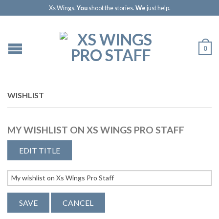
Xs Wings.
You
shoot the stories.
We
just help.
0
WISHLIST
MY WISHLIST ON XS WINGS PRO STAFF
EDIT TITLE
SAVE
CANCEL