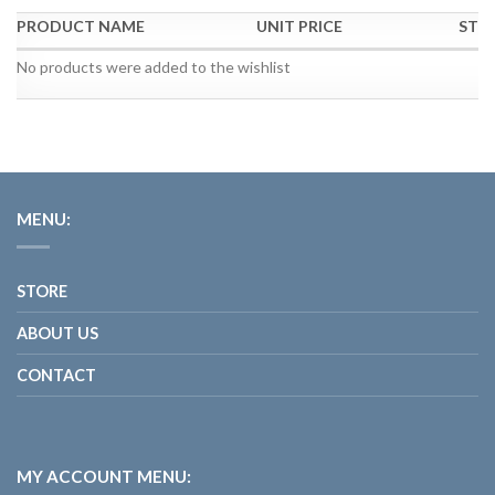
PRODUCT NAME
UNIT PRICE
STO
No products were added to the wishlist
MENU:
STORE
ABOUT US
CONTACT
MY ACCOUNT MENU: