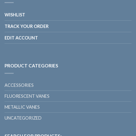
WISHLIST
TRACK YOUR ORDER
EDIT ACCOUNT
PRODUCT CATEGORIES
ACCESSORIES
FLUORESCENT VANES
METALLIC VANES
UNCATEGORIZED